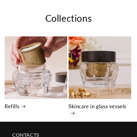
Skip to
content
Cart
Collections
Refills
Skincare in glass vessels
CONTACTS