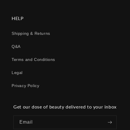
HELP
Shipping & Returns
Q&A
Terms and Conditions
Legal
Privacy Policy
Get our dose of beauty delivered to your inbox
Email