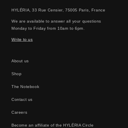
HYLÉRIA, 33 Rue Censier, 75005 Paris, France
We are available to answer all your questions
Monday to Friday from 10am to 6pm.
Write to us
About us
Shop
The Notebook
Contact us
Careers
Become an affiliate of the HYLÉRIA Circle