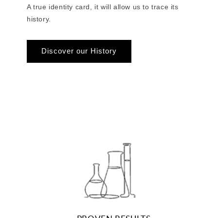
A true identity card, it will allow us to trace its
history.
Discover our History