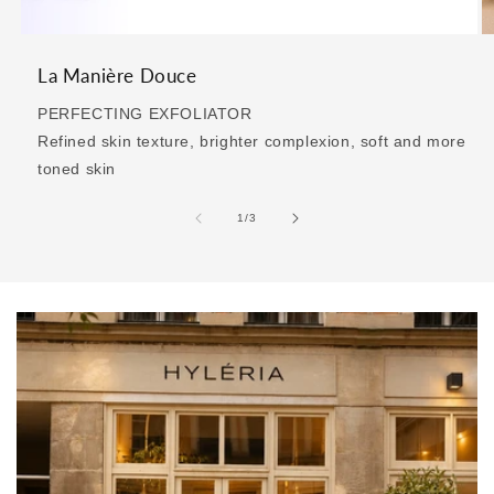
La Manière Douce
PERFECTING EXFOLIATOR
Refined skin texture, brighter complexion, soft and more
toned skin
of
1
/
3
>