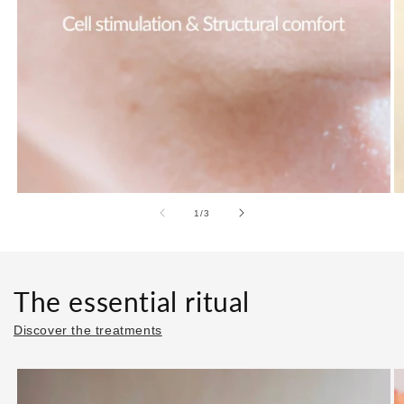
of
1
/
3
The essential ritual
Discover the treatments