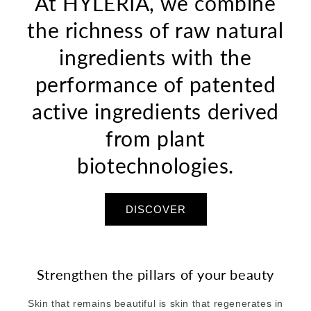
At HYLÉRIA, we combine
the richness of raw natural
ingredients with the
performance of patented
active ingredients derived
from plant
biotechnologies.
DISCOVER
Strengthen the pillars of your beauty
Skin that remains beautiful is skin that regenerates in