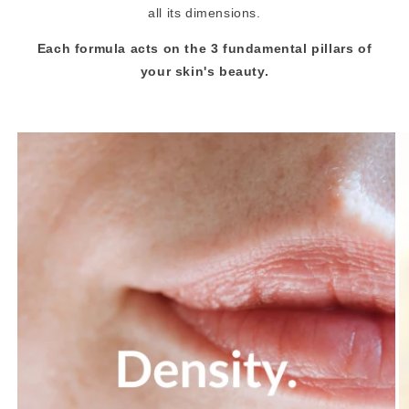
all its dimensions.
Each formula acts on the 3 fundamental pillars of
your skin's beauty.