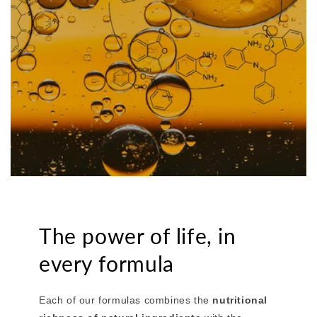
The power of life, in
every formula
Each of our formulas combines the
nutritional