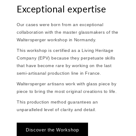
Exceptional expertise
Our cases were born from an exceptional
collaboration with the master glassmakers of the
Waltersperger workshop in Normandy.
This workshop is certified as a Living Heritage
Company (EPV) because they perpetuate skills
that have become rare by working on the last
semi-artisanal production line in France.
Waltersperger artisans work with glass piece by
piece to bring the most original creations to life.
This production method guarantees an
unparalleled level of clarity and detail.
Discover the Workshop