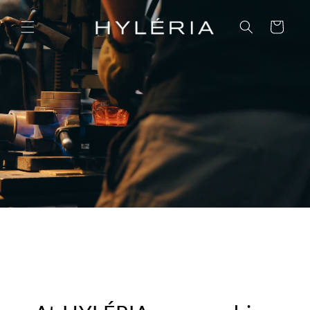
Skip to
content
Cart
OF YOUR SKIN, OF NATURE, OF OUR
HERITAGE