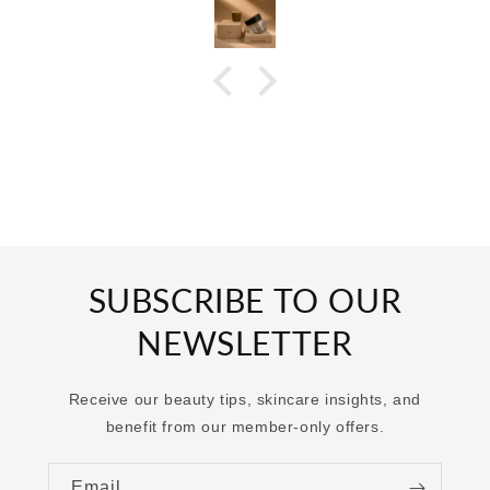
SUBSCRIBE TO OUR
NEWSLETTER
Receive our beauty tips, skincare insights, and
benefit from our member-only offers.
Email