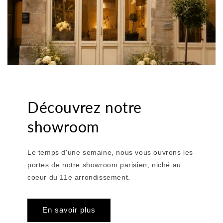
Découvrez notre
showroom
Le temps d'une semaine, nous vous ouvrons les
portes de notre showroom parisien, niché au
coeur du 11e arrondissement.
En savoir plus