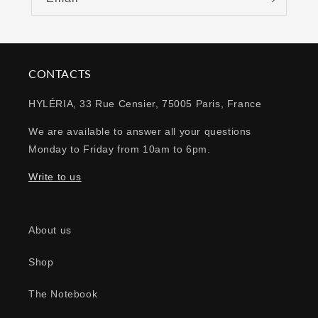
CONTACTS
HYLÉRIA, 33 Rue Censier, 75005 Paris, France
We are available to answer all your questions
Monday to Friday from 10am to 6pm.
Write to us
About us
Shop
The Notebook