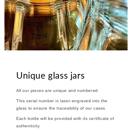
Unique glass jars
All our pieces are unique and numbered.
This serial number is laser-engraved into the
glass to ensure the traceability of our cases.
Each bottle will be provided with its certificate of
authenticity.