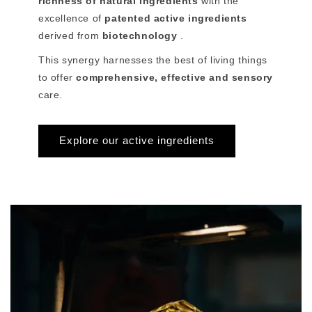
richness of natural ingredients
with the
excellence of
patented active ingredients
derived from
biotechnology
.
This synergy harnesses the best of living things
to offer
comprehensive, effective and sensory
care.
Explore our active ingredients
>