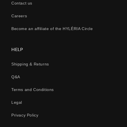
Contact us
Careers
Become an affiliate of the HYLÉRIA Circle
HELP
Shipping & Returns
Q&A
Terms and Conditions
Legal
Privacy Policy