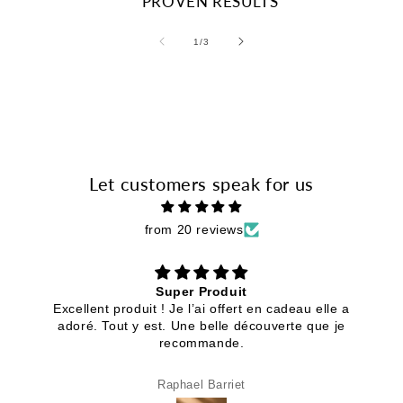
PROVEN RESULTS
of
1
/
3
Let customers speak for us
from 20 reviews
Super Produit
Excellent produit ! Je l’ai offert en cadeau elle a
adoré. Tout y est. Une belle découverte que je
recommande.
Raphael Barriet