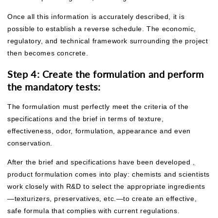
Once all this information is accurately described, it is
possible to establish a reverse schedule. The economic,
regulatory, and technical framework surrounding the project
then becomes concrete.
Step 4: Create the formulation and perform
the mandatory tests:
The formulation must perfectly meet the criteria of the
specifications and the brief in terms of texture,
effectiveness, odor, formulation, appearance and even
conservation.
After the brief and specifications have been developed
,
product formulation comes into play: chemists and scientists
work closely with R&D to select the appropriate ingredients
—texturizers, preservatives, etc.—to create an effective,
safe formula that complies with current regulations.