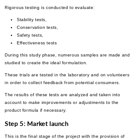
Rigorous testing is conducted to evaluate:
Stability tests,
Conservation tests,
Safety tests,
Effectiveness tests
During this study phase, numerous samples are made and
studied to create the ideal formulation.
These trials are tested in the laboratory and on volunteers
in order to collect feedback from potential consumers.
The results of these tests are analyzed and taken into
account to make improvements or adjustments to the
product formula if necessary.
Step 5: Market launch
This is the final stage of the project with the provision of