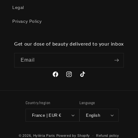
Legal
Privacy Policy
Get our dose of beauty delivered to your inbox
Email
Facebook
Instagram
TikTok
Country/region
Language
France | EUR €
English
© 2026,
Hyléria Paris
Powered by Shopify
Refund policy