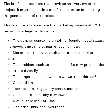
The brief is a document that provides an overview of the
project: it must be succinct and focused on understanding
the general idea of ​​the project.
This is a crucial step where the marketing, sales and R&D
teams come together to define:
The general context: storytelling, founder, legal status,
turnover, competitors, market position, etc.
Marketing objectives: such as increasing market
share...
The problem: such as the launch of a new product, the
desire to diversify...
The target audience: who do we want to address?
Competition,
Technical and regulatory constraints: deadlines,
deadlines, are there any new laws?
Distribution: BtoB or BtoC
The price: high-end, mid-range….