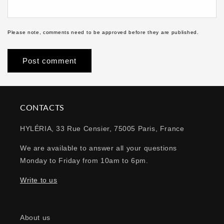
Please note, comments need to be approved before they are published.
CONTACTS
HYLÉRIA, 33 Rue Censier, 75005 Paris, France
We are available to answer all your questions
Monday to Friday from 10am to 6pm.
Write to us
About us