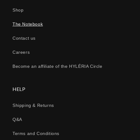
Shop
The Notebook
Contact us
Careers
Become an affiliate of the HYLÉRIA Circle
HELP
Shipping & Returns
Q&A
Terms and Conditions