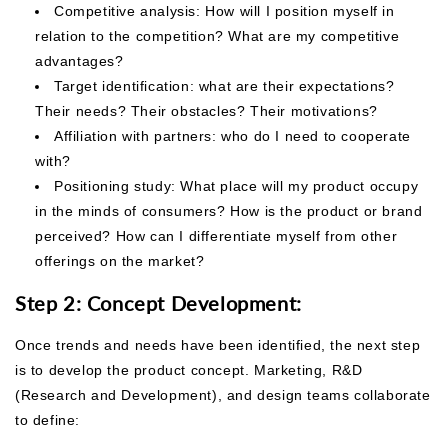
Competitive analysis: How will I position myself in
relation to the competition? What are my competitive
advantages?
Target identification: what are their expectations?
Their needs? Their obstacles? Their motivations?
Affiliation with partners: who do I need to cooperate
with?
Positioning study: What place will my product occupy
in the minds of consumers? How is the
product or brand
perceived? How can I differentiate myself from other
offerings on the market?
Step 2: Concept Development:
Once trends and needs have been identified, the next step
is to develop the product concept. Marketing, R&D
(Research and Development), and design teams collaborate
to define: