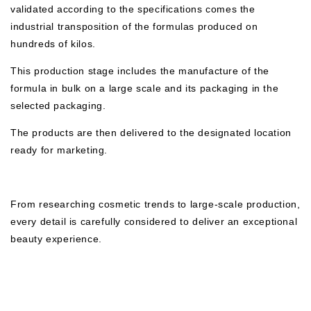
validated according to the specifications comes the
industrial transposition of the formulas produced on
hundreds of kilos.
This production stage includes the manufacture of the
formula in bulk on a large scale and its packaging in the
selected packaging.
The products are then delivered to the designated location
ready for marketing.
From researching cosmetic trends to large-scale production,
every detail is carefully considered to deliver an exceptional
beauty experience.