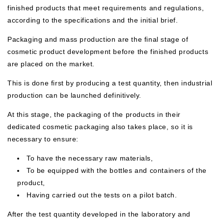
finished products that meet requirements and regulations,
according to the specifications and the initial brief.
Packaging and mass production are the final stage of
cosmetic product development before the finished products
are placed on the market.
This is done first by producing a test quantity, then industrial
production can be launched definitively.
At this stage, the packaging of the products in their
dedicated cosmetic packaging also takes place, so it is
necessary to ensure:
To have the necessary raw materials,
To be equipped with the bottles and containers of the
product,
Having carried out the tests on a pilot batch.
After the test quantity developed in the laboratory and