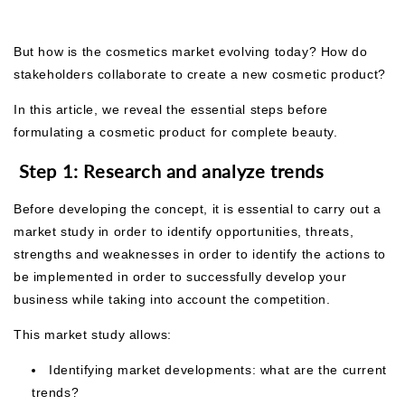
But how is the cosmetics market evolving today? How do
stakeholders collaborate to create a new cosmetic product?
In this article, we reveal the essential steps before
formulating a cosmetic product for complete beauty.
Step 1: Research and analyze trends
Before developing the concept, it is essential to carry out a
market study in order to identify opportunities, threats,
strengths and weaknesses in order to
identify the actions to
be implemented in order to successfully develop your
business while taking into account the competition.
This market study allows:
Identifying market developments: what are the current
trends?