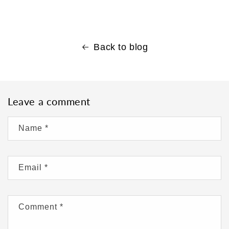
Back to blog
Leave a comment
Name
*
Email
*
Comment
*