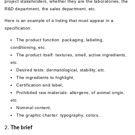
project stakeholders, whether they are the laboratories, the
R&D department, the sales department, etc.
Here is an example of a listing that must appear in a
specification:
The product function: packaging, labeling,
conditioning, etc.
The product itself: textures, smell, active ingredients,
etc.
Desired tests: dermatological, stability, etc.
The ingredients to highlight,
Certification and label,
Prohibited raw materials: allergens, of animal origin,
etc.
Nominal content,
The graphic charter: typography, colors...
2.
The brief