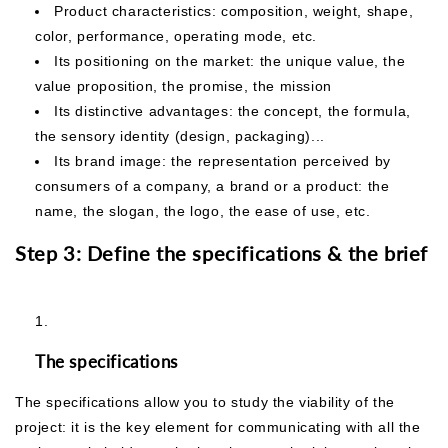
Product characteristics: composition, weight, shape,
color, performance, operating mode, etc.
Its positioning on the market: the unique value, the
value proposition, the promise, the mission
Its distinctive advantages: the concept, the formula,
the sensory identity (design, packaging)...
Its brand image: the representation perceived by
consumers of a company, a brand or a product: the
name, the slogan, the logo, the ease of use, etc.
Step 3: Define the specifications & the brief
The specifications
The specifications allow you to study the viability of the
project: it is the key element for communicating with all the