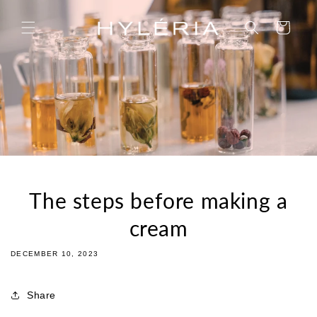
Skip to
content
Cart
The steps before making a
cream
DECEMBER 10, 2023
Share