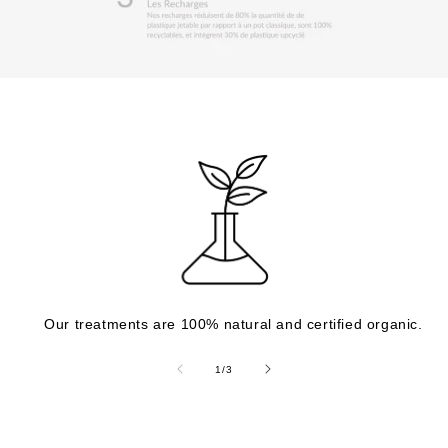
Our treatments are 100% natural and certified organic.
of
1
/
3