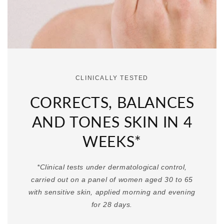
CLINICALLY TESTED
CORRECTS, BALANCES
AND TONES SKIN IN 4
WEEKS*
*Clinical tests under dermatological control,
carried out on a panel of women aged 30 to 65
with sensitive skin, applied morning and evening
for 28 days.