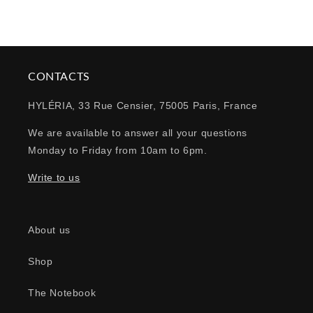
CONTACTS
HYLÉRIA, 33 Rue Censier, 75005 Paris, France
We are available to answer all your questions
Monday to Friday from 10am to 6pm.
Write to us
About us
Shop
The Notebook