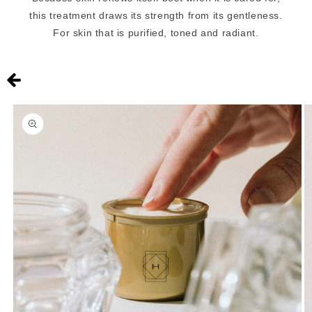
this treatment draws its strength from its gentleness.
For skin that is purified, toned and radiant.
Skip to
product
information