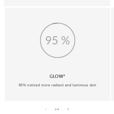
GLOW*
95% noticed more radiant and luminous skin
of
1
/
4