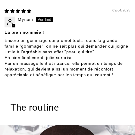
09/04/2025
Myriam
La bien nommée !
Encore un gommage qui promet tout... dans la grande
famille "gommage", on ne sait plus qui demander qui joigne
l'utile à l'agréable sans effet "peau qui tire".
Eh bien finalement, jolie surprise.
Par un massage lent et nuancé, elle permet un temps de
relaxation, qui devient ainsi un moment de réconfort
appréciable et bénéfique par les temps qui courent !
The routine