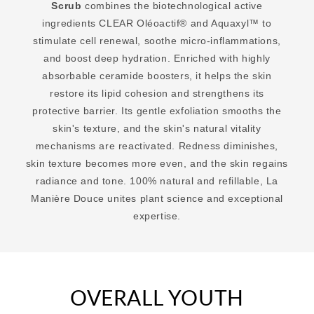
Scrub
combines the biotechnological active
ingredients CLEAR Oléoactif® and Aquaxyl™ to
stimulate cell renewal, soothe micro-inflammations,
and boost deep hydration. Enriched with highly
absorbable ceramide boosters, it helps the skin
restore its lipid cohesion and strengthens its
protective barrier. Its gentle exfoliation smooths the
skin's texture, and the skin's natural vitality
mechanisms are reactivated. Redness diminishes,
skin texture becomes more even, and the skin regains
radiance and tone. 100% natural and refillable, La
Manière Douce unites plant science and exceptional
expertise.
OVERALL YOUTH