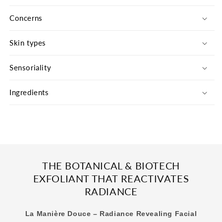
Douce
Douce
-
-
Concerns
The
The
Refill
Refill
Skin types
Sensoriality
Ingredients
THE BOTANICAL & BIOTECH
EXFOLIANT THAT REACTIVATES
RADIANCE
La Manière Douce – Radiance Revealing Facial