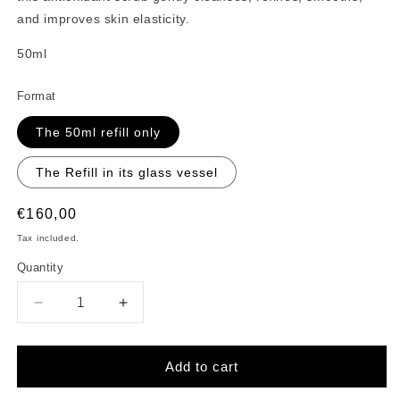
and improves skin elasticity.
50ml
Format
The 50ml refill only
The Refill in its glass vessel
Regular
€160,00
price
Tax included.
Quantity
Decrease
Increase
quantity
quantity
for
for
La
La
Add to cart
Manière
Manière