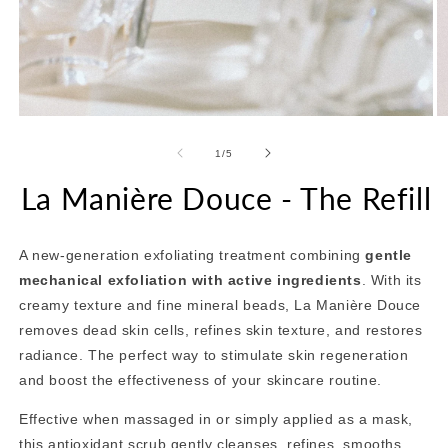
Open
O
media
m
1
2
of
1
/
5
in
in
modal
m
La Manière Douce - The Refill
A new-generation exfoliating treatment combining
gentle
mechanical exfoliation with active ingredients
. With its
creamy texture and fine mineral beads, La Manière Douce
removes dead skin cells, refines skin texture, and restores
radiance. The perfect way to stimulate skin regeneration
and boost the effectiveness of your skincare routine.
Effective when massaged in or simply applied as a mask,
this antioxidant scrub gently cleanses, refines, smooths,