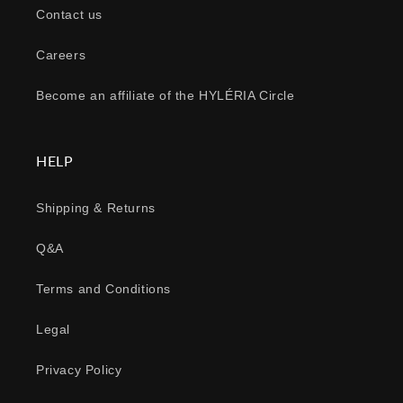
Contact us
Careers
Become an affiliate of the HYLÉRIA Circle
HELP
Shipping & Returns
Q&A
Terms and Conditions
Legal
Privacy Policy