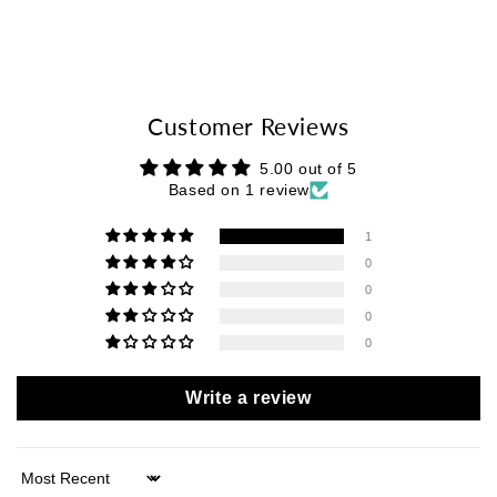
Customer Reviews
5.00 out of 5
Based on 1 review
1
0
0
0
0
Write a review
Sort by