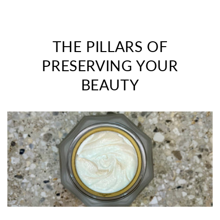
THE PILLARS OF
PRESERVING YOUR
BEAUTY
>