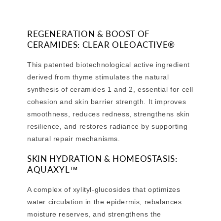
REGENERATION & BOOST OF
CERAMIDES: CLEAR OLEOACTIVE®
This patented biotechnological active ingredient
derived from thyme stimulates the natural
synthesis of ceramides 1 and 2, essential for cell
cohesion and skin barrier strength. It improves
smoothness, reduces redness, strengthens skin
resilience, and restores radiance by supporting
natural repair mechanisms.
SKIN HYDRATION & HOMEOSTASIS:
AQUAXYL™
A complex of xylityl-glucosides that optimizes
water circulation in the epidermis, rebalances
moisture reserves, and strengthens the