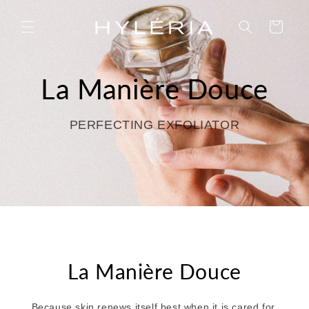
Skip to
content
Cart
La Manière Douce
PERFECTING EXFOLIATOR
La Manière Douce
Because skin renews itself best when it is cared for,