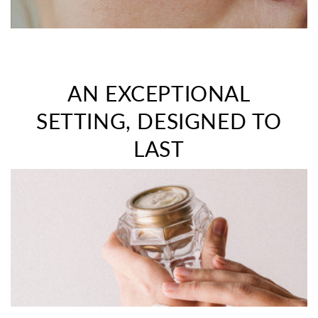
AN EXCEPTIONAL
SETTING, DESIGNED TO
LAST
>