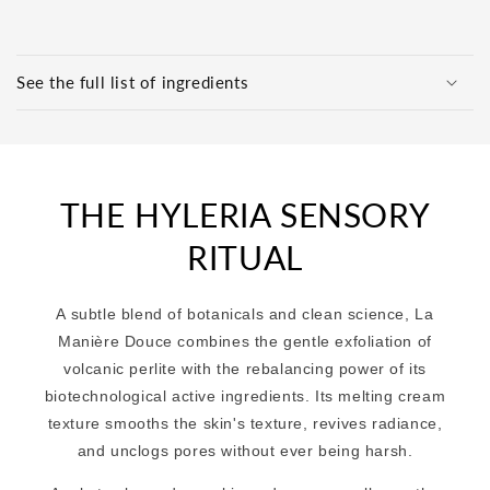
C
o
See the full list of ingredients
l
l
a
p
THE HYLERIA SENSORY
s
i
RITUAL
b
l
A subtle blend of botanicals and clean science, La
e
Manière Douce combines the gentle exfoliation of
c
volcanic perlite with the rebalancing power of its
o
biotechnological active ingredients. Its melting cream
n
texture smooths the skin's texture, revives radiance,
t
and unclogs pores without ever being harsh.
e