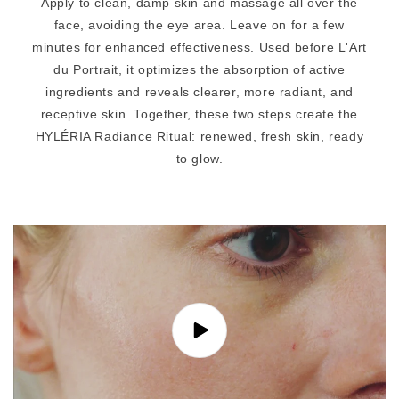
n
Apply to clean, damp skin and massage all over the
t
face, avoiding the eye area. Leave on for a few
minutes for enhanced effectiveness. Used before L'Art
du Portrait, it optimizes the absorption of active
ingredients and reveals clearer, more radiant, and
receptive skin. Together, these two steps create the
HYLÉRIA Radiance Ritual: renewed, fresh skin, ready
to glow.