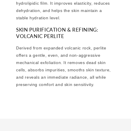
hydrolipidic film. It improves elasticity, reduces
dehydration, and helps the skin maintain a
stable hydration level.
SKIN PURIFICATION & REFINING:
VOLCANIC PERLITE
Derived from expanded volcanic rock, perlite
offers a gentle, even, and non-aggressive
mechanical exfoliation. It removes dead skin
cells, absorbs impurities, smooths skin texture,
and reveals an immediate radiance, all while
preserving comfort and skin sensitivity.