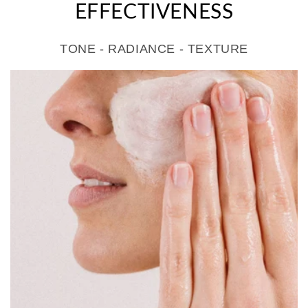
EFFECTIVENESS
TONE - RADIANCE - TEXTURE
>