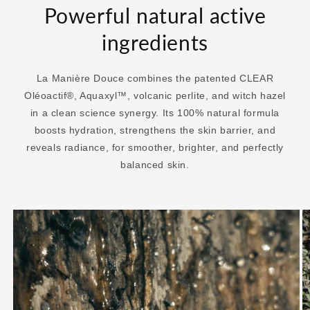
Powerful natural active
ingredients
La Manière Douce combines the patented CLEAR
Oléoactif®, Aquaxyl™, volcanic perlite, and witch hazel
in a clean science synergy. Its 100% natural formula
boosts hydration, strengthens the skin barrier, and
reveals radiance, for smoother, brighter, and perfectly
balanced skin.