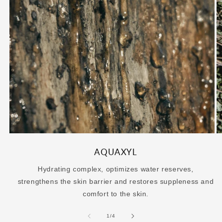
AQUAXYL
Hydrating complex, optimizes water reserves,
strengthens the skin barrier and restores suppleness and
comfort to the skin.
of
1
/
4