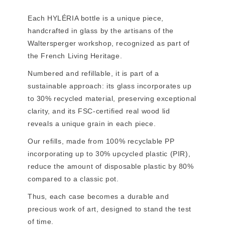
Each HYLÉRIA bottle is a unique piece,
handcrafted in glass by the artisans of the
Waltersperger workshop, recognized as part of
the French Living Heritage.
Numbered and refillable, it is part of a
sustainable approach: its glass incorporates up
to 30% recycled material, preserving exceptional
clarity, and its FSC-certified real wood lid
reveals a unique grain in each piece.
Our refills, made from 100% recyclable PP
incorporating up to 30% upcycled plastic (PIR),
reduce the amount of disposable plastic by 80%
compared to a classic pot.
Thus, each case becomes a durable and
precious work of art, designed to stand the test
of time.